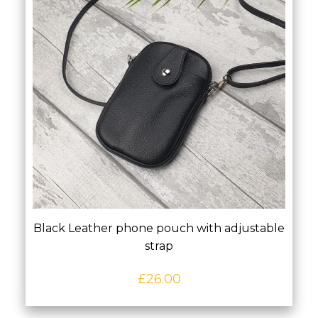
Black Leather phone pouch with adjustable
strap
£
26.00