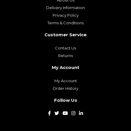
About Us
Delivery Information
Privacy Policy
Terms & Conditions
Customer Service
Contact Us
Returns
My Account
My Account
Order History
Follow Us