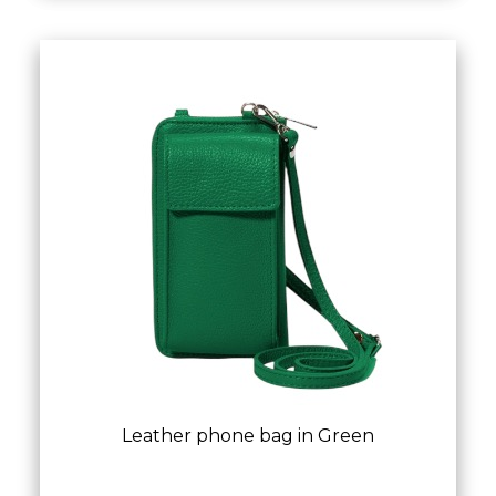
Leather phone bag in Green