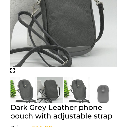
Dark Grey Leather phone
pouch with adjustable strap