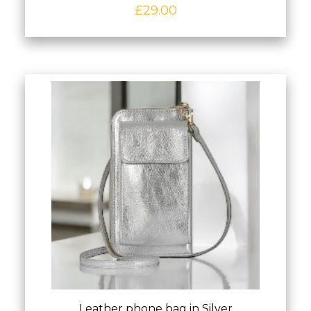
£
29.00
Leather phone bag in Silver