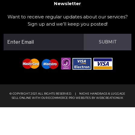
Newsletter
Want to receive regular updates about our services?
Sign up and we’ll keep you posted!
SUBMIT
© COPYRIGHT 2021 ALL RIGHTS RESERVED.
|
NICHE HANDBAGS & LUGGAGE
SELL ONLINE WITH OUR
ECOMMERCE PRO WEBSITES
BY WEBCREATIONUK