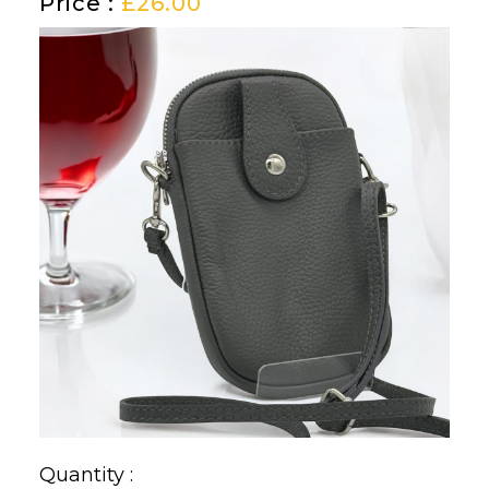
Price :
£
26.00
Quantity :