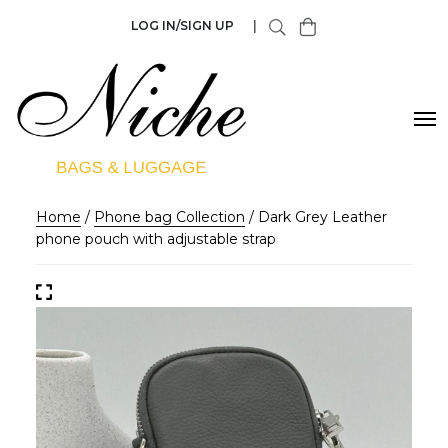
LOG IN/SIGN UP
|
Home
/
Phone bag Collection
/ Dark Grey Leather
phone pouch with adjustable strap