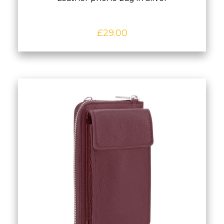
£
29.00