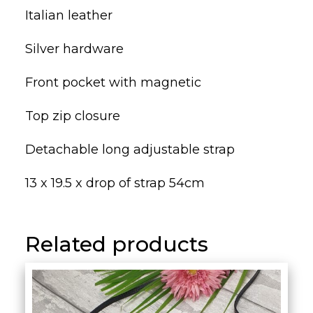
Italian leather
Silver hardware
Front pocket with magnetic
Top zip closure
Detachable long adjustable strap
13 x 19.5 x drop of strap 54cm
Related products