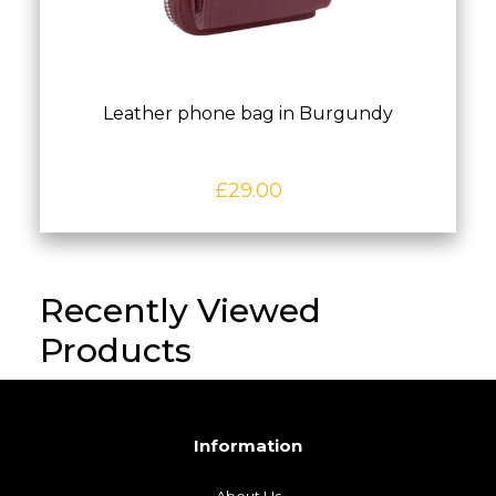
Leather phone bag in Burgundy
£
29.00
Recently Viewed
Products
Information