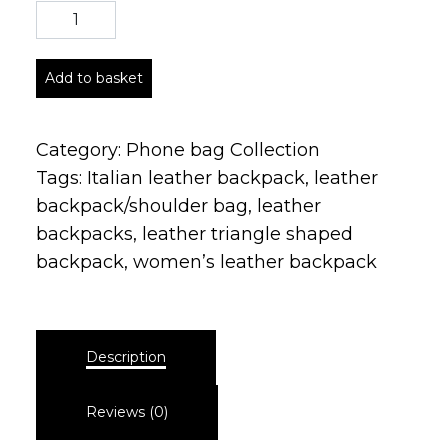
Add to basket
Category:
Phone bag Collection
Tags:
Italian leather backpack
,
leather
backpack/shoulder bag
,
leather
backpacks
,
leather triangle shaped
backpack
,
women’s leather backpack
Description
Reviews (0)