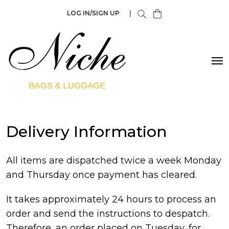
LOG IN/SIGN UP
|
Delivery Information
All items are dispatched twice a week Monday
and Thursday once payment has cleared.
It takes approximately 24 hours to process an
order and send the instructions to despatch.
Therefore, an order placed on Tuesday, for