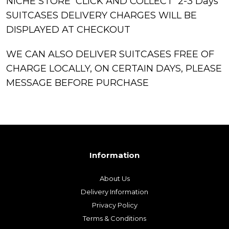
NICHE STORE CLICK AND COLLECT 2-3 Days
SUITCASES DELIVERY CHARGES WILL BE
DISPLAYED AT CHECKOUT
WE CAN ALSO DELIVER SUITCASES FREE OF
CHARGE LOCALLY, ON CERTAIN DAYS, PLEASE
MESSAGE BEFORE PURCHASE
Information
About Us
Delivery Information
Privacy Policy
Terms & Conditions