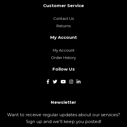
Customer Service
Contact Us
Returns
My Account
My Account
Order History
Follow Us
Newsletter
Want to receive regular updates about our services?
Sign up and we’ll keep you posted!