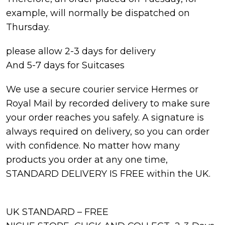
example, will normally be dispatched on
Thursday.
please allow 2-3 days for delivery
And 5-7 days for Suitcases
We use a secure courier service Hermes or
Royal Mail by recorded delivery to make sure
your order reaches you safely. A signature is
always required on delivery, so you can order
with confidence. No matter how many
products you order at any one time,
STANDARD DELIVERY IS FREE within the UK.
UK STANDARD – FREE