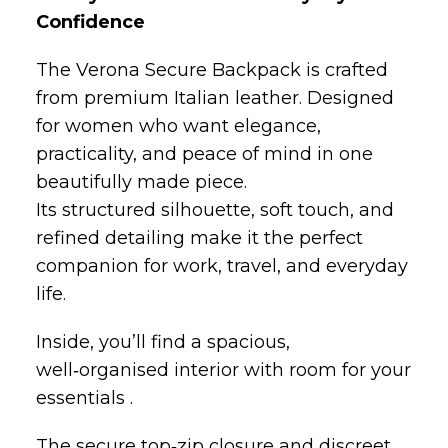
from premium Italian leather. Designed
for women who want elegance,
practicality, and peace of mind in one
beautifully made piece.
Its structured silhouette, soft touch, and
refined detailing make it the perfect
companion for work, travel, and everyday
life.
Inside, you’ll find a spacious,
well‑organised interior with room for your
essentials .
The secure top‑zip closure and discreet
side access keep your belongings
protected while maintaining a sleek,