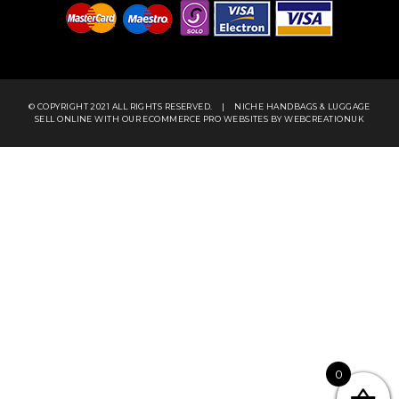
© COPYRIGHT 2021 ALL RIGHTS RESERVED.
|
NICHE HANDBAGS & LUGGAGE
SELL ONLINE WITH OUR
ECOMMERCE PRO WEBSITES
BY WEBCREATIONUK
0