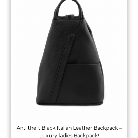
Anti theft Black Italian Leather Backpack –
Luxury ladies Backpack!
£
69.00