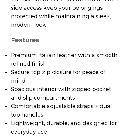
modern look.
Features
Premium Italian leather with a smooth,
refined finish
Secure top‑zip closure for peace of
mind
Spacious interior with zipped pocket
and slip compartments
Comfortable adjustable straps + dual
top handles
Lightweight, durable, and designed for
everyday use
Perfect for work, travel, and day‑to‑day
styling
Why You’ll Love It