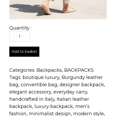
Quantity :
Add to basket
Categories:
Backpacks
,
BACKPACKS
Tags:
boutique luxury
,
Burgundy leather
bag
,
convertible bag
,
designer backpack
,
elegant accessory
,
everyday carry
,
handcrafted in Italy
,
Italian leather
backpack
,
luxury backpack
,
men’s
fashion
,
minimalist design
,
modern style
,
pebbled leather
,
premium craftsmanship
,
soft leather texture
,
structured backpack
,
timeless silhouette
,
travel backpack
,