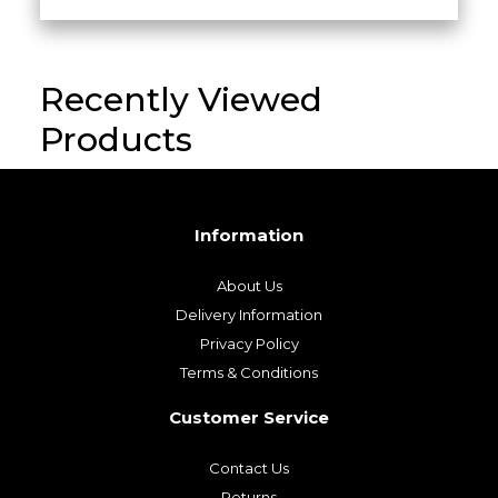
Recently Viewed
Products
Information
About Us
Delivery Information
Privacy Policy
Terms & Conditions
Customer Service
Contact Us
Returns
My Account