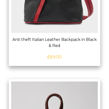
Anti theft Italian Leather Backpack in Black
& Red
£
69.00