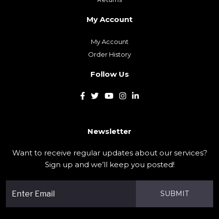
My Account
Order History
Follow Us
Newsletter
Want to receive regular updates about our services?
Sign up and we’ll keep you posted!
SUBMIT