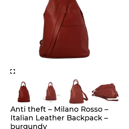
Anti theft – Milano Rosso –
Italian Leather Backpack –
burgundy
Price :
£
69.00