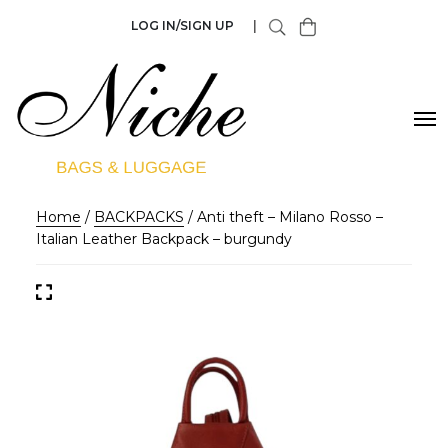
LOG IN/SIGN UP
|
Home
/
BACKPACKS
/ Anti theft – Milano Rosso –
Italian Leather Backpack – burgundy