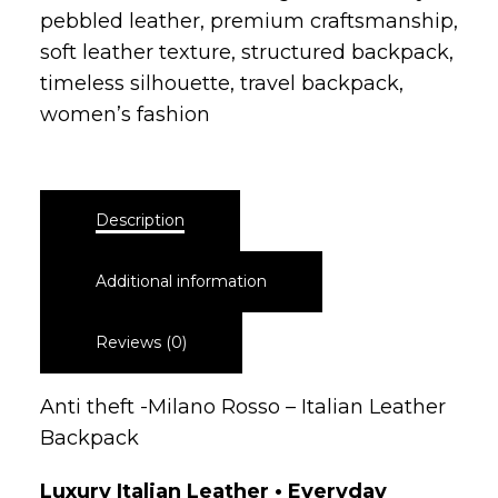
women’s fashion
Description
Additional information
Reviews (0)
Anti theft -Milano Rosso – Italian Leather
Backpack
Luxury Italian Leather • Everyday
Confidence
The Verona Secure Backpack is crafted