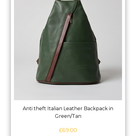
Anti theft Italian Leather Backpack in
Green/Tan
£
69.00