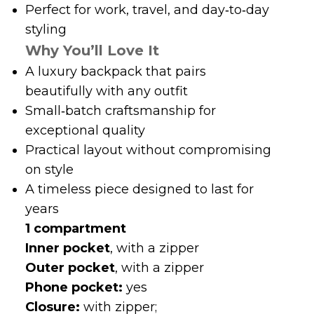
A luxury backpack that pairs
beautifully with any outfit
Small‑batch craftsmanship for
exceptional quality
Practical layout without compromising
on style
A timeless piece designed to last for
years
1 compartment
Inner pocket
, with a zipper
Outer pocket
, with a zipper
Phone pocket:
yes
Closure:
with zipper;
Dimensions: 24 cm (L) x 12.5 cm (W) x 38.5
cm (H). Drop (of top handles): 8.5 cm