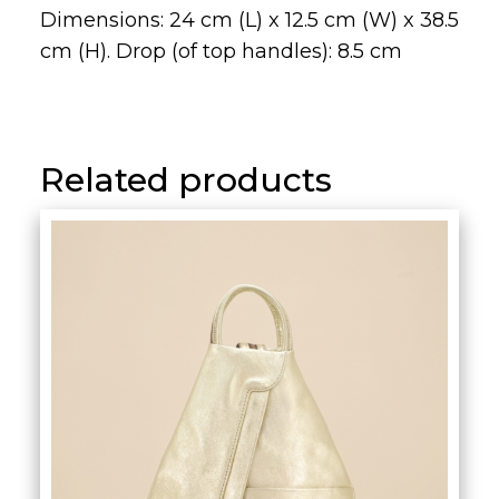
Related products