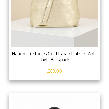
Handmade Ladies Gold Italian leather -Anti-
theft Backpack
£
69.00