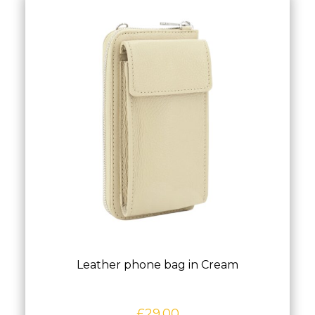
Leather phone bag in Cream
£
29.00