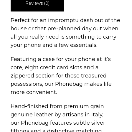
Reviews (0)
Perfect for an impromptu dash out of the
house or that pre-planned day out when
all you really need is something to carry
your phone and a few essentials.
Featuring a case for your phone at it’s
core, eight credit card slots and a
zippered section for those treasured
possessions, our Phonebag makes life
more convenient.
Hand-finished from premium grain
genuine leather by artisans in Italy,
our Phonebag features subtle silver
fittings and a distinctive matching