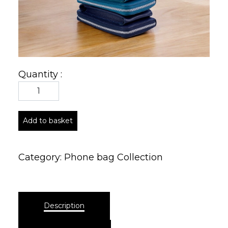
Quantity :
Add to basket
Category:
Phone bag Collection
Description