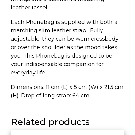
leather tassel.
Each Phonebag is supplied with both a
matching slim leather strap . Fully
adjustable, they can be worn crossbody
or over the shoulder as the mood takes
you. This Phonebag is designed to be
your indispensable companion for
everyday life.
Dimensions: 11 cm (L) x 5 cm (W) x 21.5 cm
(H). Drop of long strap: 64 cm
Related products