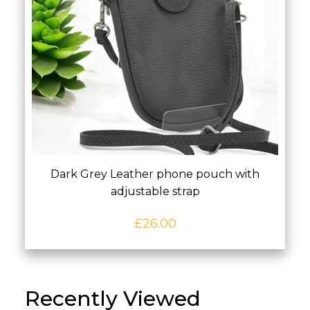
Dark Grey Leather phone pouch with
adjustable strap
£
26.00
Recently Viewed