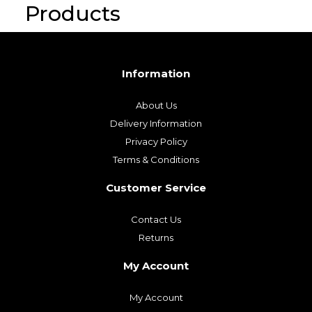
Products
Information
About Us
Delivery Information
Privacy Policy
Terms & Conditions
Customer Service
Contact Us
Returns
My Account
My Account