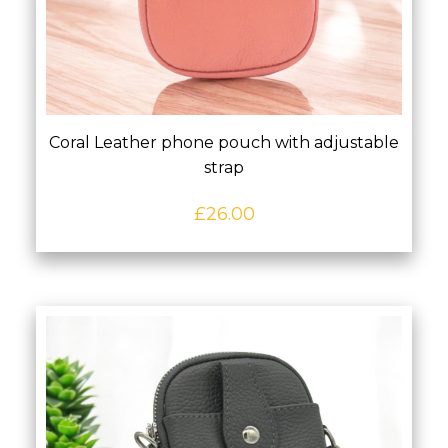
Coral Leather phone pouch with adjustable
strap
£
26.00