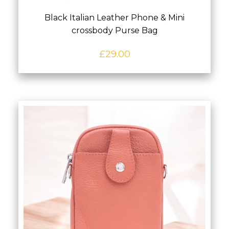
Black Italian Leather Phone & Mini
crossbody Purse Bag
£
29.00