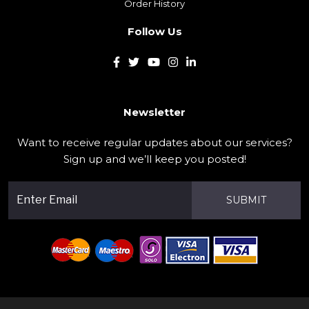
Order History
Follow Us
Newsletter
Want to receive regular updates about our services?
Sign up and we’ll keep you posted!
SUBMIT