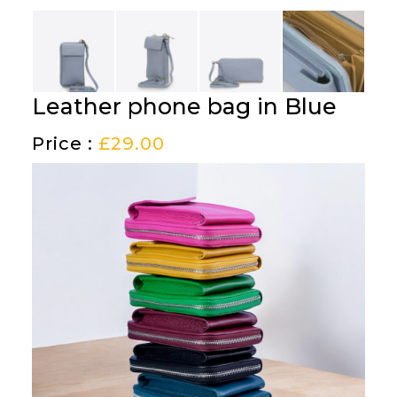
Leather phone bag in Blue
Price :
£
29.00