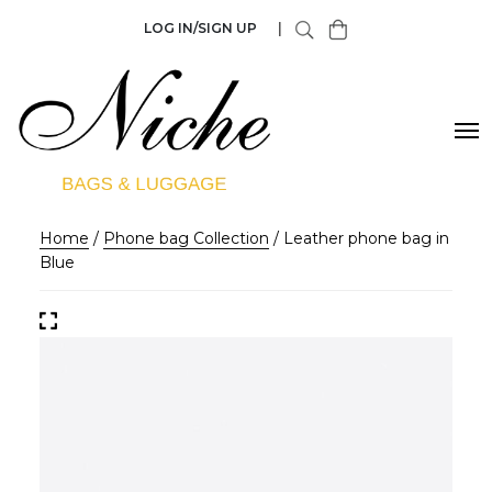
LOG IN/SIGN UP
|
Home
/
Phone bag Collection
/ Leather phone bag in
Blue