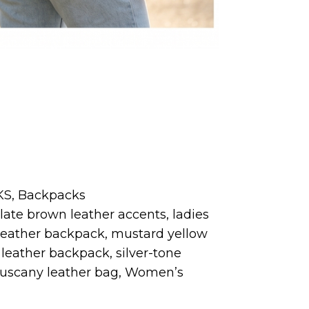
KS
,
Backpacks
late brown leather accents
,
ladies
leather backpack
,
mustard yellow
leather backpack
,
silver-tone
uscany leather bag
,
Women’s