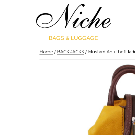
Home
/
BACKPACKS
/ Mustard Anti theft ladi