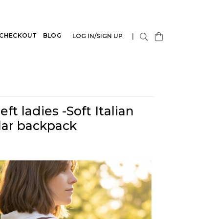
CHECKOUT
BLOG
LOG IN/SIGN UP
|
ft ladies -Soft Italian
lar backpack