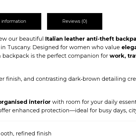
l information
Reviews (0)
iew our beautiful
Italian leather anti‑theft backp
in Tuscany. Designed for women who value
elega
uch backpack is the perfect companion for
work, tr
er finish, and contrasting dark‑brown detailing cre
organised interior
with room for your daily essent
ffer enhanced protection—ideal for busy days, city
oth, refined finish