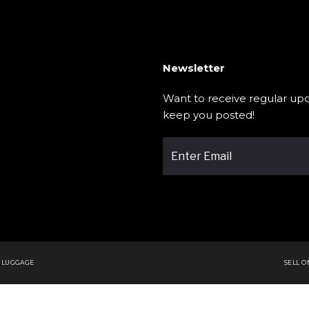
Newsletter
Want to receive regular upd
keep you posted!
 LUGGAGE
SELL 