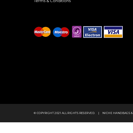
Terms & Conditions
© COPYRIGHT 2021 ALL RIGHTS RESERVED.
|
NICHE HANDBAGS &