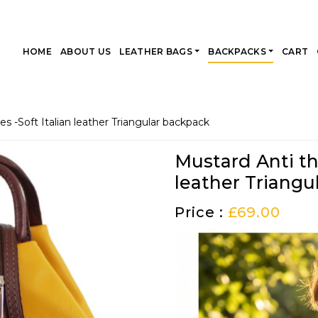
HOME
ABOUT US
LEATHER BAGS
BACKPACKS
CART
es -Soft Italian leather Triangular backpack
Mustard Anti the
leather Triangu
Price :
£
69.00