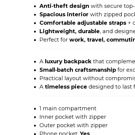
Anti‑theft design
with secure top‑
Spacious interior
with zipped poc
Comfortable adjustable straps
+ d
Lightweight, durable
, and design
Perfect for
work, travel, commutin
A
luxury backpack
that compleme
Small‑batch craftsmanship
for exc
Practical layout without compromis
A
timeless piece
designed to last 
1 main compartment
Inner pocket with zipper
Outer pocket with zipper
Phone pocket:
Yes