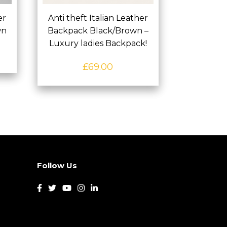
er
Anti theft Italian Leather
wn
Backpack Black/Brown –
Luxury ladies Backpack!
£
69.00
Follow Us