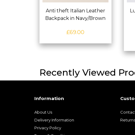
Anti theft Italian Leather
Lu
Backpack in Navy/Brown
£
69.00
Recently Viewed Pro
Information
Custo
About Us
Contac
Delivery Information
Return
Privacy Policy