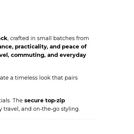
ack
, crafted in small batches from
nce, practicality, and peace of
avel, commuting, and everyday
ate a timeless look that pairs
ials. The
secure top‑zip
 travel, and on‑the‑go styling.