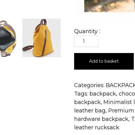
Quantity :
Add to basket
Categories:
BACKPAC
Tags:
backpack
,
choco
backpack
,
Minimalist 
leather bag
,
Premium 
hardware backpack
,
T
leather rucksack