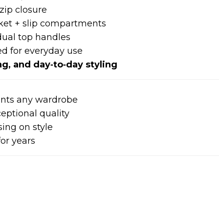
zip closure
ket + slip compartments
ual top handles
ed for everyday use
g, and day‑to‑day styling
nts any wardrobe
eptional quality
ing on style
for years