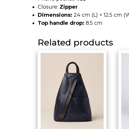
Closure:
Zipper
Dimensions:
24 cm (L) × 12.5 cm (W
Top handle drop:
8.5 cm
Related products