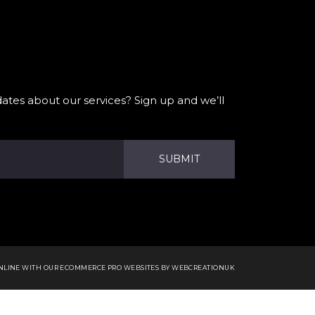
ates about our services? Sign up and we’ll
SUBMIT
ONLINE WITH OUR
ECOMMERCE PRO WEBSITES
BY WEBCREATIONUK