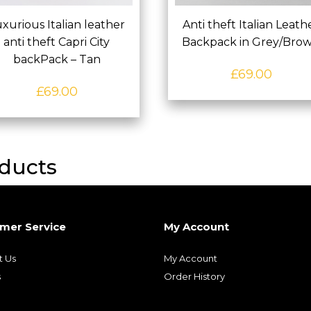
xurious Italian leather
Anti theft Italian Leath
anti theft Capri City
Backpack in Grey/Bro
backPack – Tan
£
69.00
£
69.00
ducts
mer Service
My Account
t Us
My Account
s
Order History