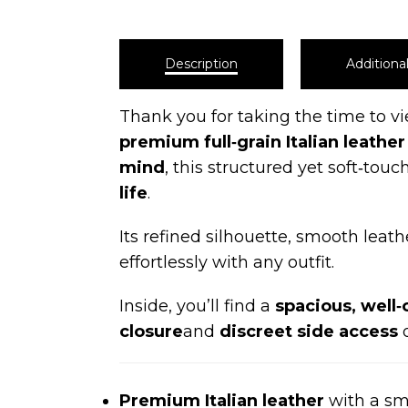
Description
Additiona
Thank you for taking the time to v
premium full‑grain Italian leather
mind
, this structured yet soft‑to
life
.
Its refined silhouette, smooth leath
effortlessly with any outfit.
Inside, you’ll find a
spacious, well‑
closure
and
discreet side access
o
Premium Italian leather
with a smo