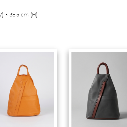
) × 38.5 cm (H)