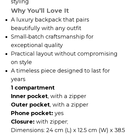
styling
Why You’ll Love It
A luxury backpack that pairs
beautifully with any outfit
Small‑batch craftsmanship for
exceptional quality
Practical layout without compromising
on style
A timeless piece designed to last for
years
1 compartment
Inner pocket
, with a zipper
Outer pocket
, with a zipper
Phone pocket:
yes
Closure:
with zipper;
Dimensions: 24 cm (L) x 12.5 cm (W) x 38.5