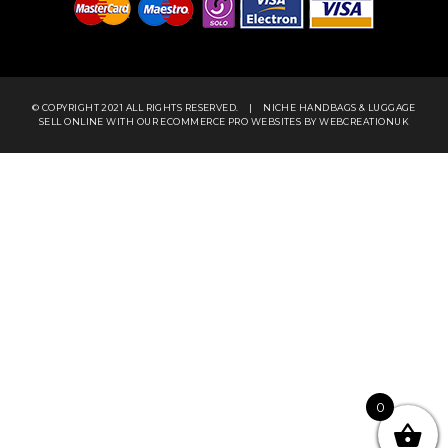
© COPYRIGHT 2021 ALL RIGHTS RESERVED.
|
NICHE HANDBAGS & LUGGAGE
SELL ONLINE WITH OUR
ECOMMERCE PRO WEBSITES
BY WEBCREATIONUK
0