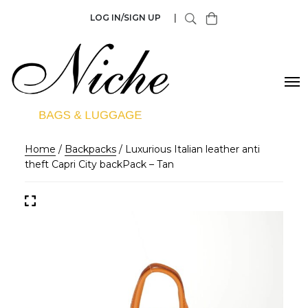
LOG IN/SIGN UP
|
Home
/
Backpacks
/ Luxurious Italian leather anti
theft Capri City backPack – Tan