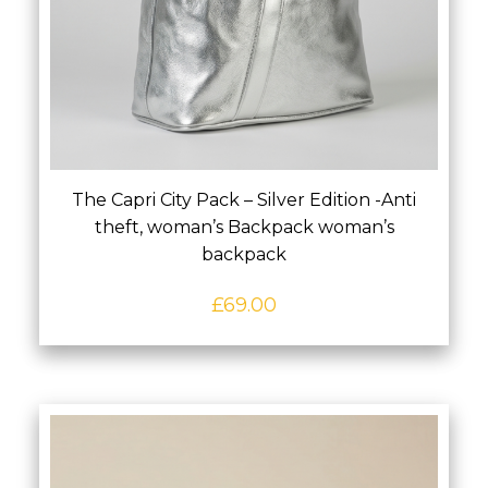
The Capri City Pack – Silver Edition -Anti
theft, woman’s Backpack woman’s
backpack
£
69.00