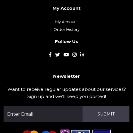
My Account
My Account
Order History
Follow Us
Newsletter
Want to receive regular updates about our services?
Sign up and we’ll keep you posted!
SUBMIT