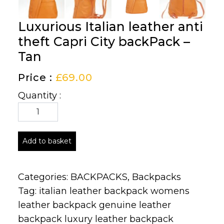
Luxurious Italian leather anti
theft Capri City backPack –
Tan
Price :
£
69.00
Quantity :
Add to basket
Categories:
BACKPACKS
,
Backpacks
Tag:
italian leather backpack womens
leather backpack genuine leather
backpack luxury leather backpack