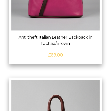
Anti theft Italian Leather Backpack in
fuchsia/Brown
£
69.00