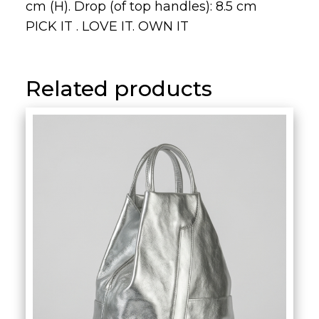
cm (H). Drop (of top handles): 8.5 cm
PICK IT . LOVE IT. OWN IT
Related products