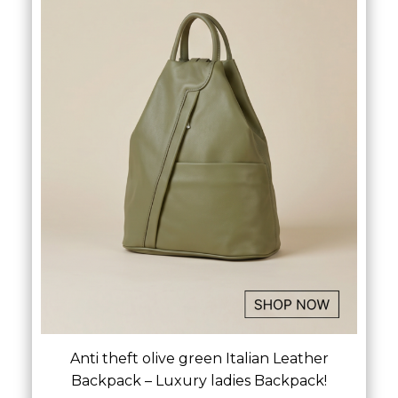
Anti theft olive green Italian Leather
Backpack – Luxury ladies Backpack!