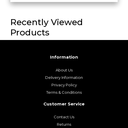
Recently Viewed
Products
Information
About Us
Delivery Information
Privacy Policy
Terms & Conditions
Customer Service
Contact Us
Returns