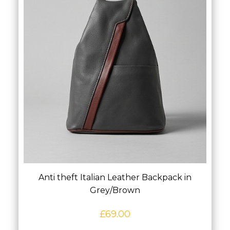
Anti theft Italian Leather Backpack in
Grey/Brown
£
69.00