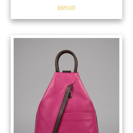
£
69.00