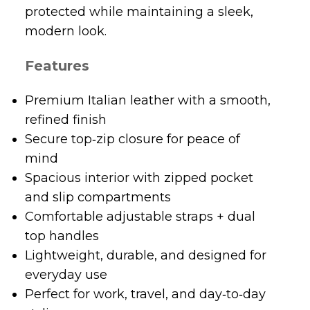
protected while maintaining a sleek,
modern look.
Features
Premium Italian leather with a smooth,
refined finish
Secure top‑zip closure for peace of
mind
Spacious interior with zipped pocket
and slip compartments
Comfortable adjustable straps + dual
top handles
Lightweight, durable, and designed for
everyday use
Perfect for work, travel, and day‑to‑day