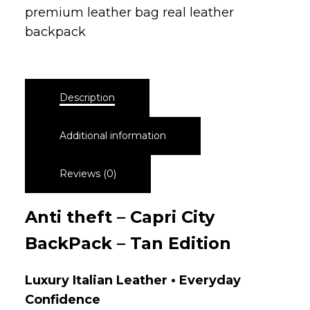
premium leather bag real leather
backpack
Description
Additional information
Reviews (0)
Anti theft – Capri City
BackPack – Tan Edition
Luxury Italian Leather • Everyday
Confidence