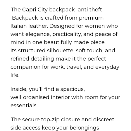
The Capri City backpack anti theft
Backpack is crafted from premium
Italian leather. Designed for women who
want elegance, practicality, and peace of
mind in one beautifully made piece.
Its structured silhouette, soft touch, and
refined detailing make it the perfect
companion for work, travel, and everyday
life.
Inside, you’ll find a spacious,
well‑organised interior with room for your
essentials .
The secure top‑zip closure and discreet
side access keep your belongings