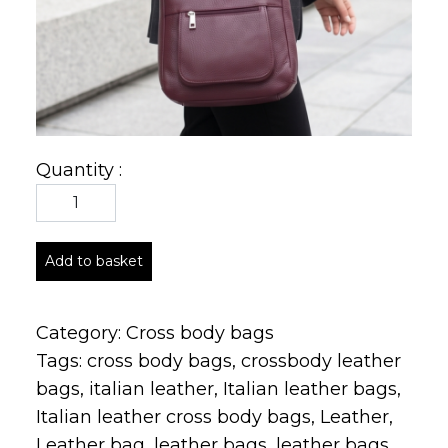
Quantity :
Add to basket
Category:
Cross body bags
Tags:
cross body bags
,
crossbody leather
bags
,
italian leather
,
Italian leather bags
,
Italian leather cross body bags
,
Leather
,
Leather bag
,
leather bags
,
leather bags