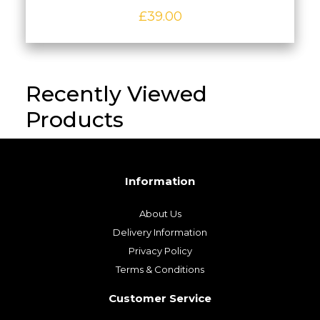
£
39.00
Recently Viewed
Products
Information
About Us
Delivery Information
Privacy Policy
Terms & Conditions
Customer Service