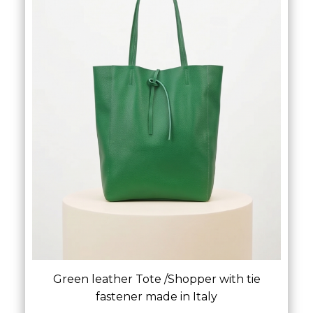
Green leather Tote /Shopper with tie
fastener made in Italy