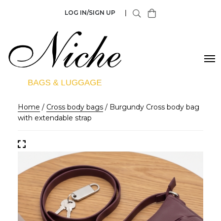
LOG IN/SIGN UP
|
Home
/
Cross body bags
/ Burgundy Cross body bag
with extendable strap