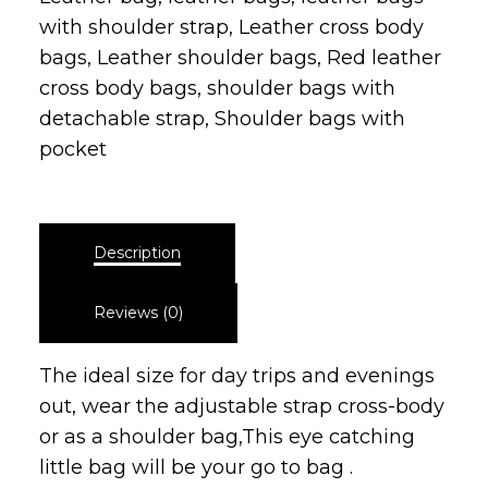
with shoulder strap
,
Leather cross body
bags
,
Leather shoulder bags
,
Red leather
cross body bags
,
shoulder bags with
detachable strap
,
Shoulder bags with
pocket
Description
Reviews (0)
The ideal size for day trips and evenings
out, wear the adjustable strap cross-body
or as a shoulder bag,This eye catching
little bag will be your go to bag .