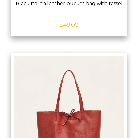
Black Italian leather bucket bag with tassel
£
49.00