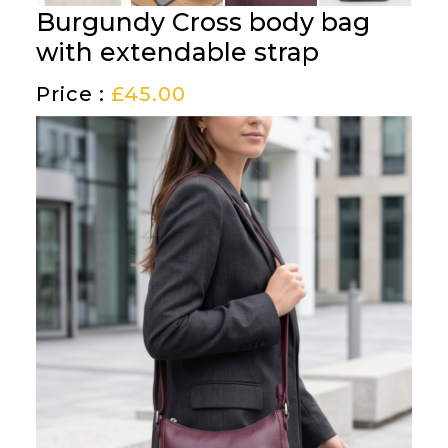
Burgundy Cross body bag
with extendable strap
Price :
£
45.00