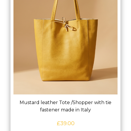
Mustard leather Tote /Shopper with tie
fastener made in Italy
£
39.00