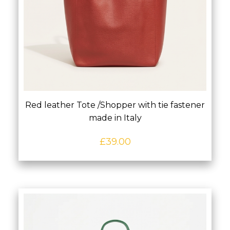
Red leather Tote /Shopper with tie fastener
made in Italy
£
39.00