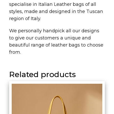
specialise in Italian Leather bags of all
styles, made and designed in the Tuscan
region of Italy.
We personally handpick all our designs
to give our customers a unique and
beautiful range of leather bags to choose
from.
Related products