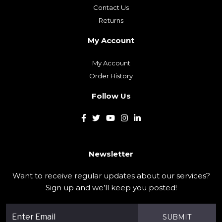
Contact Us
Returns
My Account
My Account
Order History
Follow Us
Newsletter
Want to receive regular updates about our services?
Sign up and we’ll keep you posted!
SUBMIT