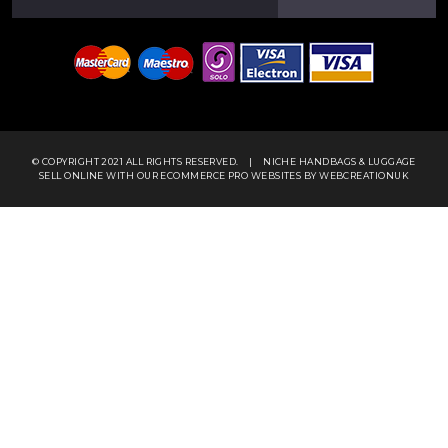
© COPYRIGHT 2021 ALL RIGHTS RESERVED.
|
NICHE HANDBAGS & LUGGAGE
SELL ONLINE WITH OUR
ECOMMERCE PRO WEBSITES
BY WEBCREATIONUK