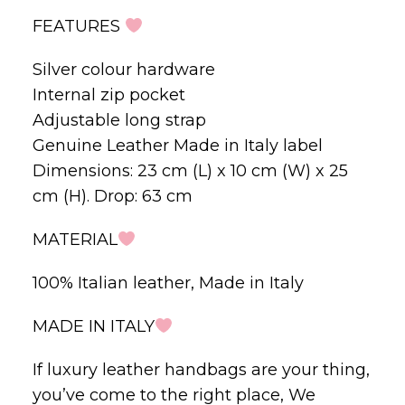
FEATURES
Silver colour hardware
Internal zip pocket
Adjustable long strap
Genuine Leather Made in Italy label
Dimensions: 23 cm (L) x 10 cm (W) x 25
cm (H). Drop: 63 cm
MATERIAL
100% Italian leather, Made in Italy
MADE IN ITALY
If luxury leather handbags are your thing,
you’ve come to the right place, We