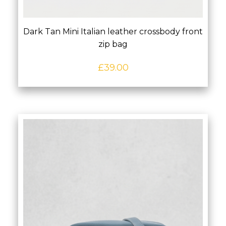
Dark Tan Mini Italian leather crossbody front
zip bag
£
39.00