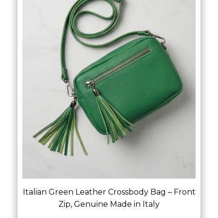
Italian Green Leather Crossbody Bag – Front
Zip, Genuine Made in Italy