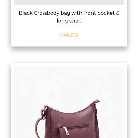
Black Crossbody bag with front pocket &
long strap
£
45.00