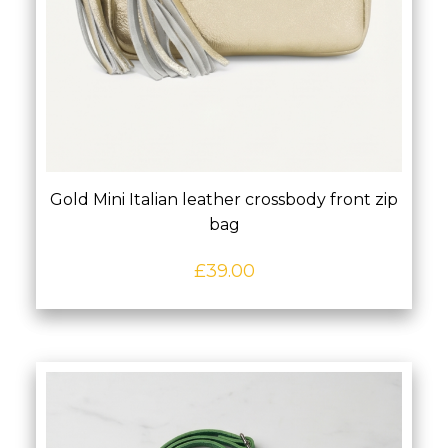
Gold Mini Italian leather crossbody front zip
bag
£
39.00