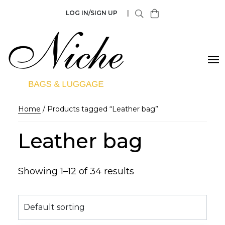
LOG IN/SIGN UP
|
Home
/ Products tagged “Leather bag”
Leather bag
Showing 1–12 of 34 results