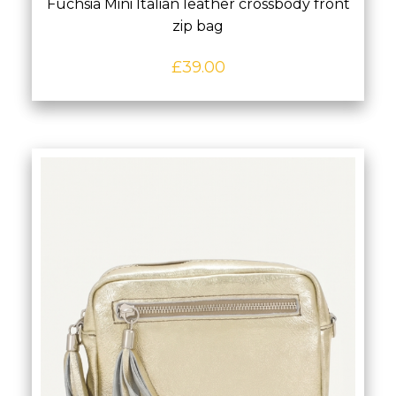
Fuchsia Mini Italian leather crossbody front
zip bag
£
39.00