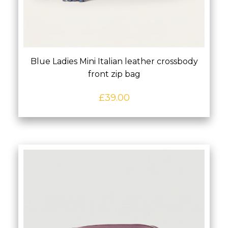
Blue Ladies Mini Italian leather crossbody
front zip bag
£
39.00