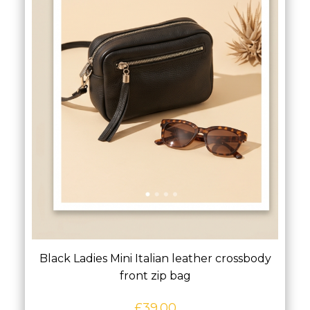
Black Ladies Mini Italian leather crossbody
front zip bag
£
39.00