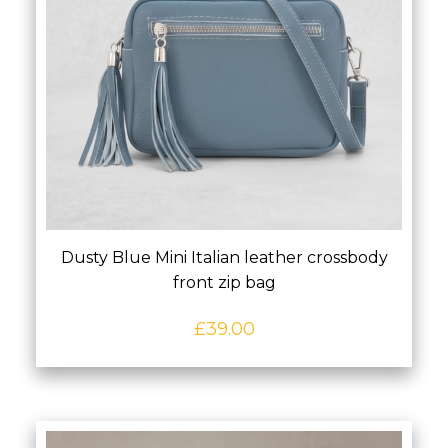
Dusty Blue Mini Italian leather crossbody
front zip bag
£
39.00