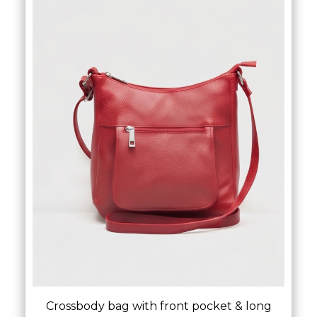
Crossbody bag with front pocket & long