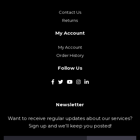
Contact Us
Returns
My Account
My Account
Order History
Follow Us
Newsletter
Want to receive regular updates about our services?
Sign up and we’ll keep you posted!