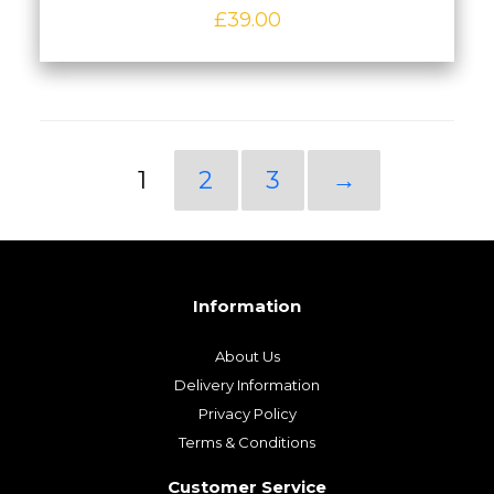
£
39.00
1
2
3
→
Information
About Us
Delivery Information
Privacy Policy
Terms & Conditions
Customer Service