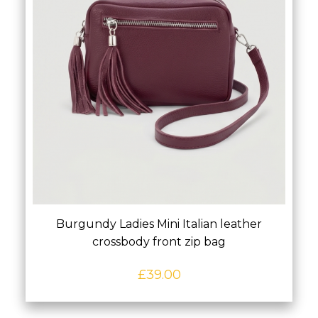
Burgundy Ladies Mini Italian leather
crossbody front zip bag
£
39.00