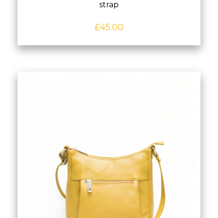
strap
£
45.00