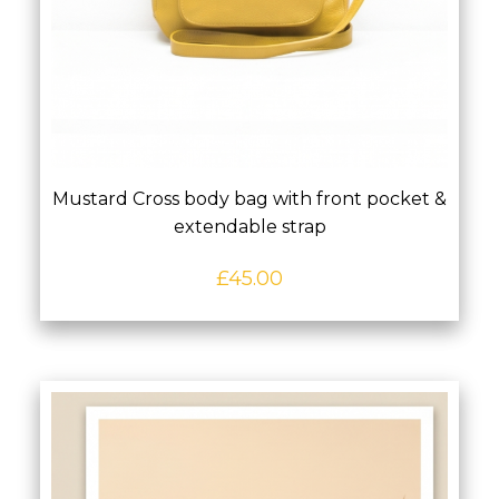
Mustard Cross body bag with front pocket &
extendable strap
£
45.00