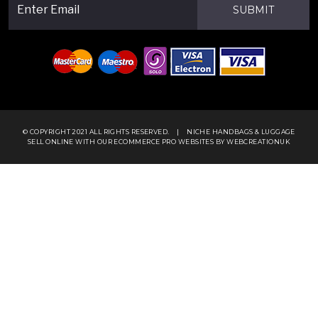
SUBMIT
© COPYRIGHT 2021 ALL RIGHTS RESERVED.
|
NICHE HANDBAGS & LUGGAGE
SELL ONLINE WITH OUR
ECOMMERCE PRO WEBSITES
BY WEBCREATIONUK