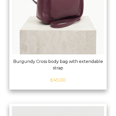
Burgundy Cross body bag with extendable
strap
£
45.00