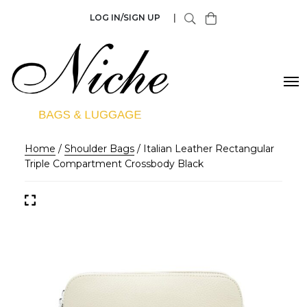
LOG IN/SIGN UP
|
Home
/
Shoulder Bags
/ Italian Leather Rectangular
Triple Compartment Crossbody Black