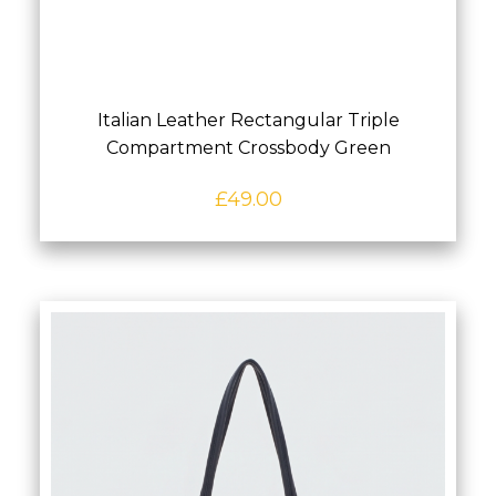
Italian Leather Rectangular Triple
Compartment Crossbody Green
£
49.00