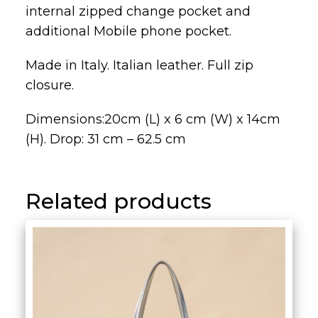
internal zipped change pocket and
additional Mobile phone pocket.
Made in Italy. Italian leather. Full zip
closure.
Dimensions:20cm (L) x 6 cm (W) x 14cm
(H). Drop: 31 cm – 62.5 cm
Related products