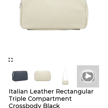
Italian Leather Rectangular
Triple Compartment
Crossbody Black