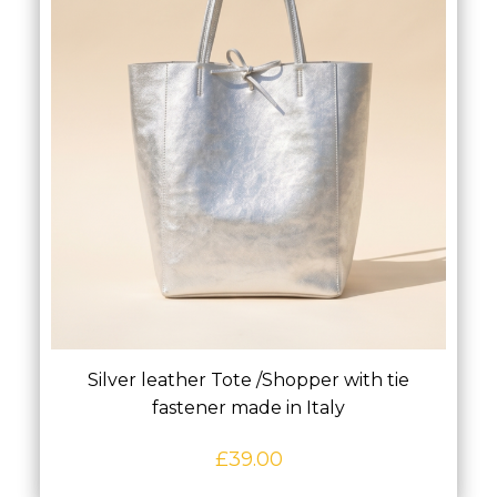
Silver leather Tote /Shopper with tie
fastener made in Italy
£
39.00