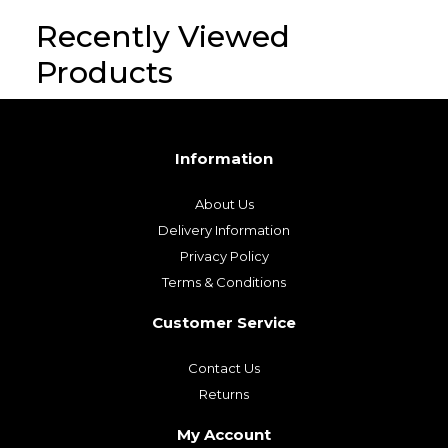
Recently Viewed
Products
Information
About Us
Delivery Information
Privacy Policy
Terms & Conditions
Customer Service
Contact Us
Returns
My Account