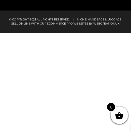
© COPYRIGHT 2021 ALL RIGHTS RESERVED.
|
NICHE HANDBAGS & LUGGAGE
SELL ONLINE WITH OUR
ECOMMERCE PRO WEBSITES
BY WEBCREATIONUK
0