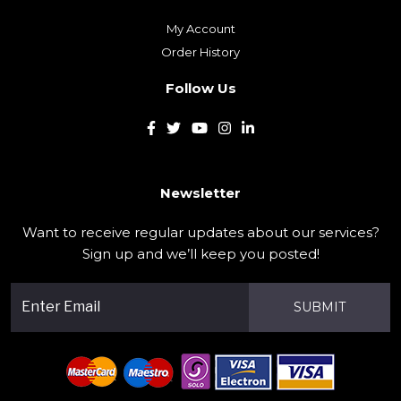
My Account
Order History
Follow Us
Newsletter
Want to receive regular updates about our services?
Sign up and we’ll keep you posted!
SUBMIT