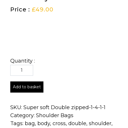
Price :
£
49.00
Quantity :
Add to basket
SKU:
Super soft Double zipped-1-4-1-1
Category:
Shoulder Bags
Tags:
bag
,
body
,
cross
,
double
,
shoulder
,