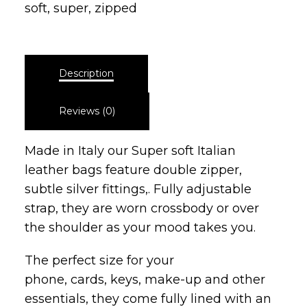
soft
,
super
,
zipped
Description
Reviews (0)
Made in Italy our Super soft Italian
leather bags feature double zipper,
subtle silver fittings,. Fully adjustable
strap, they are worn crossbody or over
the shoulder as your mood takes you.
The perfect size for your
phone, cards, keys, make-up and other
essentials, they come fully lined with an