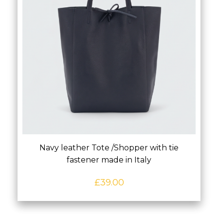
Navy leather Tote /Shopper with tie
fastener made in Italy
£
39.00