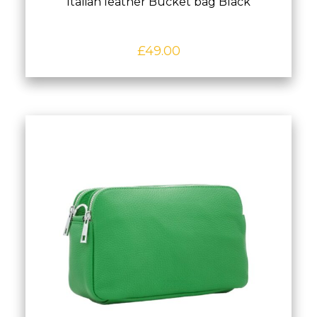
Italian leather Bucket bag Black
£
49.00