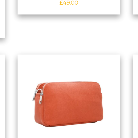
£
49.00