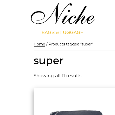
Home
/ Products tagged “super”
super
Showing all 11 results