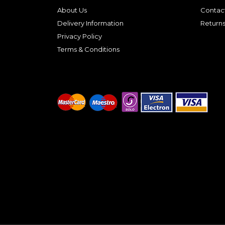
About Us
Contac
Delivery Information
Return
Privacy Policy
Terms & Conditions