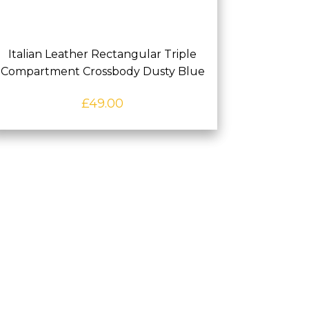
Italian Leather Rectangular Triple
Compartment Crossbody Dusty Blue
£
49.00