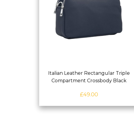
Italian Leather Rectangular Triple
Compartment Crossbody Black
£
49.00