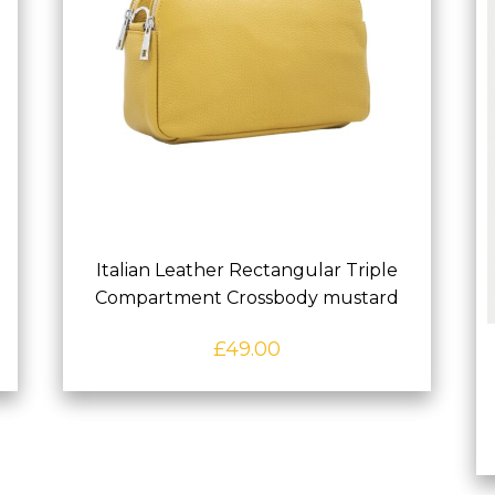
Italian Leather Rectangular Triple
Compartment Crossbody mustard
£
49.00