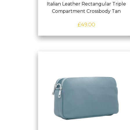
Italian Leather Rectangular Triple
Compartment Crossbody Tan
£
49.00