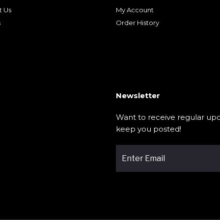
t Us
My Account
s
Order History
Newsletter
Want to receive regular upd
keep you posted!