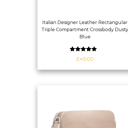
Italian Designer Leather Rectangular
Triple Compartment Crossbody Dust
Blue
Rated
5.00
out of 5
£
49.00