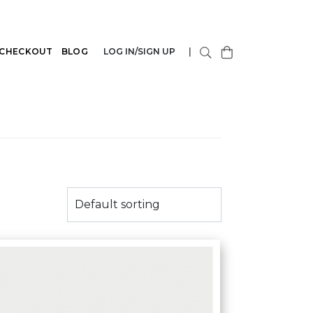
CHECKOUT
BLOG
LOG IN/SIGN UP
|