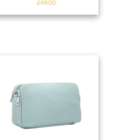
£
49.00