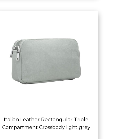
Italian Leather Rectangular Triple
Compartment Crossbody light grey