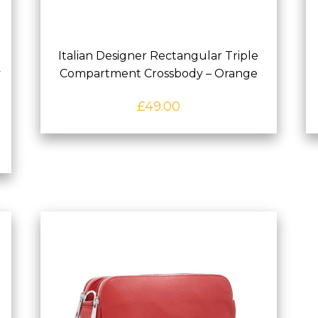
Italian Designer Rectangular Triple
y
Compartment Crossbody – Orange
£
49.00