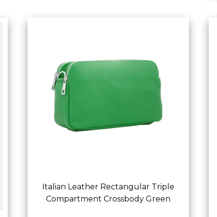
Italian Leather Rectangular Triple
Compartment Crossbody Green