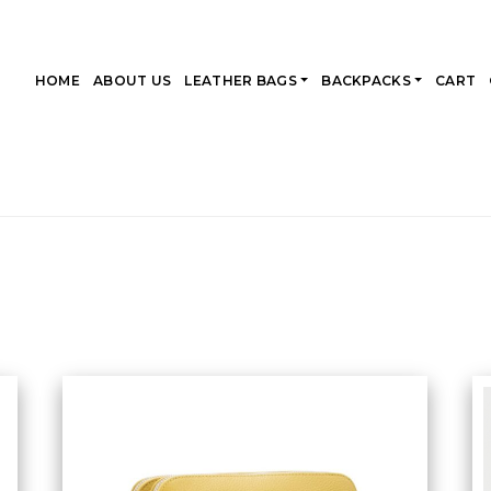
HOME
ABOUT US
LEATHER BAGS
BACKPACKS
CART