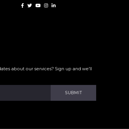
ates about our services? Sign up and we’ll
SUBMIT