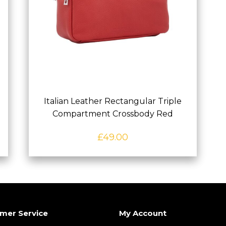
Italian Leather Rectangular Triple
Compartment Crossbody Red
£
49.00
mer Service
My Account