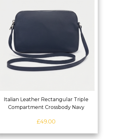
Italian Leather Rectangular Triple
Compartment Crossbody Navy
£
49.00