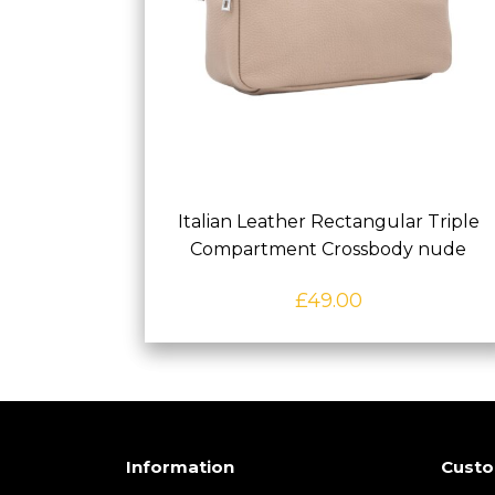
Italian Leather Rectangular Triple
Compartment Crossbody nude
£
49.00
Information
Custo