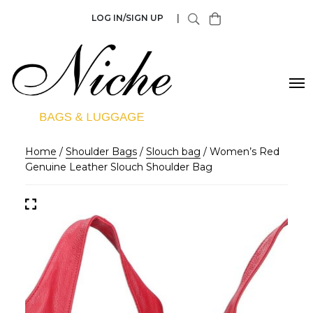
LOG IN/SIGN UP
|
Home
/
Shoulder Bags
/
Slouch bag
/ Women’s Red
Genuine Leather Slouch Shoulder Bag