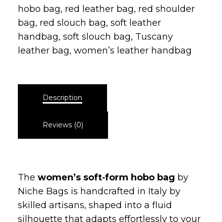
Category:
Slouch bag
Tags:
everyday leather bag
,
genuine
leather bag
,
italian leather bag
,
Luxury
leather bag
,
minimalist leather bag
,
pebbled leather bag
,
red fashion bag
,
red
hobo bag
,
red leather bag
,
red shoulder
bag
,
red slouch bag
,
soft leather
handbag
,
soft slouch bag
,
Tuscany
leather bag
,
women’s leather handbag
Description
Reviews (0)