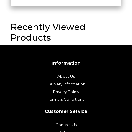
Luxury Black Leather Sling Bag –
Handcrafted in Italy
£
29.00
Recently Viewed
Products
Information
About Us