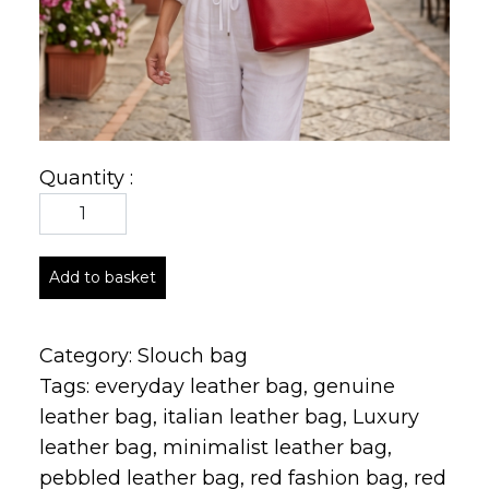
Quantity :
Add to basket