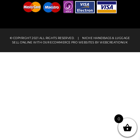
Newsletter
Want to receive regular updates about our services?
Sign up and we’ll keep you posted!
SUBMIT
© COPYRIGHT 2021 ALL RIGHTS RESERVED.
|
NICHE HANDBAGS & LUGGAGE
SELL ONLINE WITH OUR
ECOMMERCE PRO WEBSITES
BY WEBCREATIONUK
0