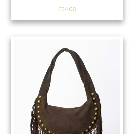
Premium Navy Slouch/Hobo Bag in
Full‑Grain Italian Leather
£
54.00