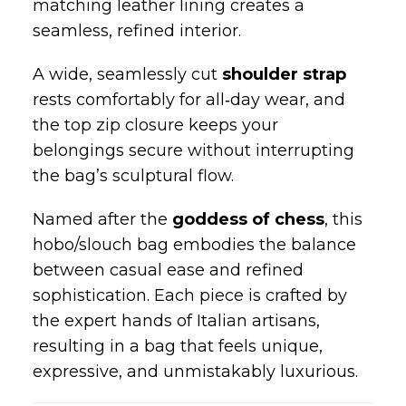
natural softness allows the silhouette to
drape beautifully, giving the bag its
signature relaxed elegance.
Inside, a
single spacious compartment
offers room for all your essentials — from
your wallet to your laptop — while the
matching leather lining creates a
seamless, refined interior.
A wide, seamlessly cut
shoulder strap
rests comfortably for all‑day wear, and
the top zip closure keeps your
belongings secure without interrupting
the bag’s sculptural flow.
Named after the
goddess of chess
, this