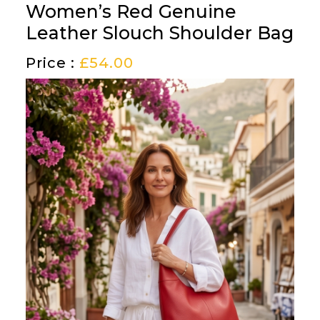
Women’s Red Genuine
Leather Slouch Shoulder Bag
Price :
£
54.00