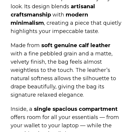
The
women’s soft‑form hobo bag
by
Niche Bags is handcrafted in Italy by
skilled artisans, shaped into a fluid
silhouette that adapts effortlessly to your
look. Its design blends
artisanal
craftsmanship
with
modern
minimalism
, creating a piece that quietly
highlights your impeccable taste.
Made from
soft genuine calf leather
with a fine pebbled grain and a matte,
velvety finish, the bag feels almost
weightless to the touch. The leather’s