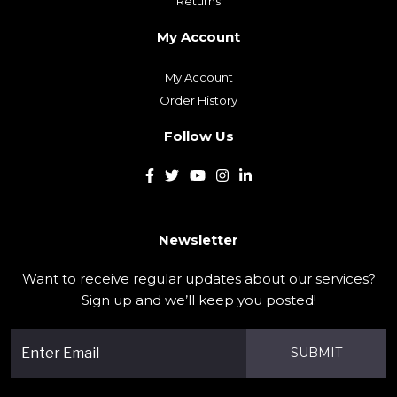
Delivery Information
Privacy Policy
Terms & Conditions
Customer Service
Contact Us
Returns
My Account
My Account
Order History
Follow Us