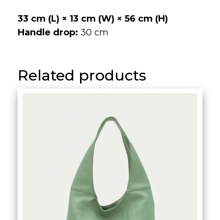
hobo/slouch bag embodies the balance
between casual ease and refined
sophistication. Each piece is crafted by
the expert hands of Italian artisans,
resulting in a bag that feels unique,
expressive, and unmistakably luxurious.
33 cm (L) × 13 cm (W) × 56 cm (H)
Handle drop:
30 cm
Related products