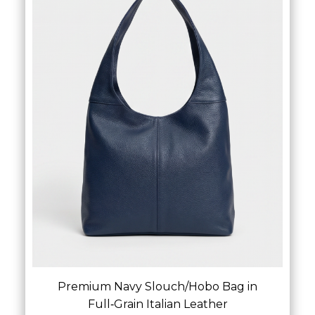
£
54.00