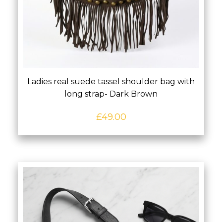
Ladies real suede tassel shoulder bag with
long strap- Dark Brown
£
49.00