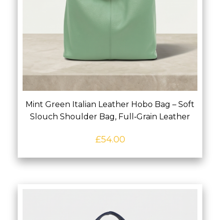
Mint Green Italian Leather Hobo Bag – Soft
Slouch Shoulder Bag, Full‑Grain Leather