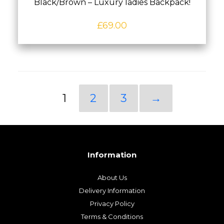
Black/Brown – Luxury ladies Backpack!
£
69.00
1
2
3
→
Information
About Us
Delivery Information
Privacy Policy
Terms & Conditions