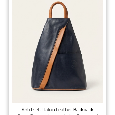
Anti theft Italian Leather Backpack