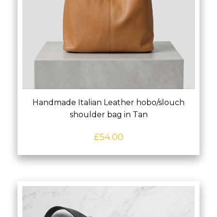
Handmade Italian Leather hobo/slouch
shoulder bag in Tan
£
54.00