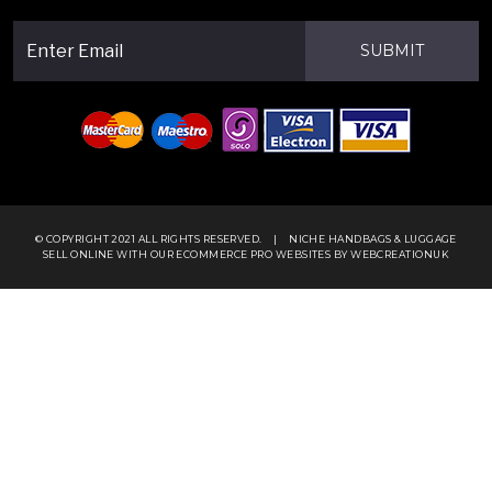
SUBMIT
© COPYRIGHT 2021 ALL RIGHTS RESERVED.
|
NICHE HANDBAGS & LUGGAGE
SELL ONLINE WITH OUR
ECOMMERCE PRO WEBSITES
BY WEBCREATIONUK