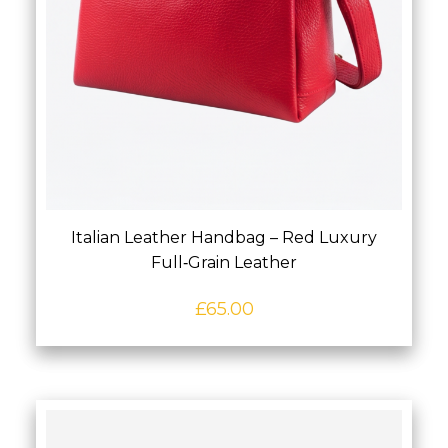
Italian Leather Handbag – Red Luxury
Full‑Grain Leather
£
65.00