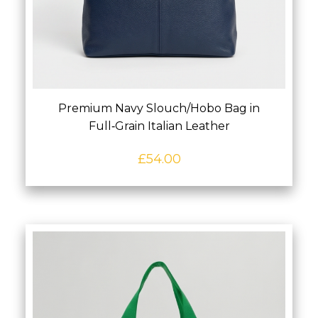
Premium Navy Slouch/Hobo Bag in
Full‑Grain Italian Leather
£
54.00