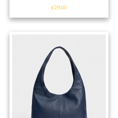
£
29.00