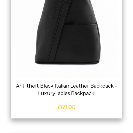
Anti theft Black Italian Leather Backpack –
Luxury ladies Backpack!
£
69.00