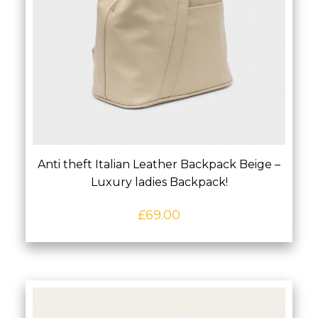
Anti theft Italian Leather Backpack Beige –
Luxury ladies Backpack!
£
69.00