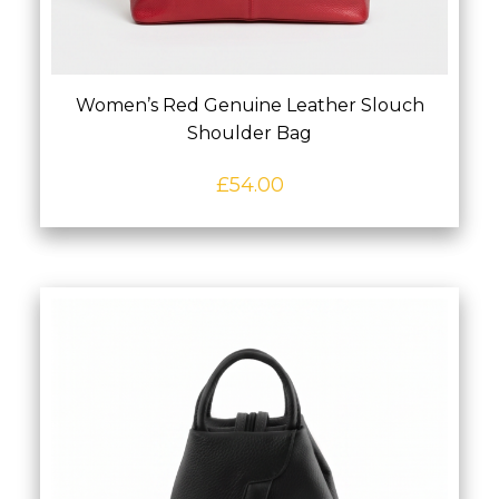
Women’s Red Genuine Leather Slouch
Shoulder Bag
£
54.00