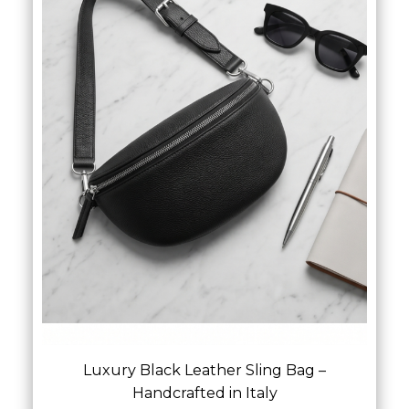
Luxury Black Leather Sling Bag –
Handcrafted in Italy