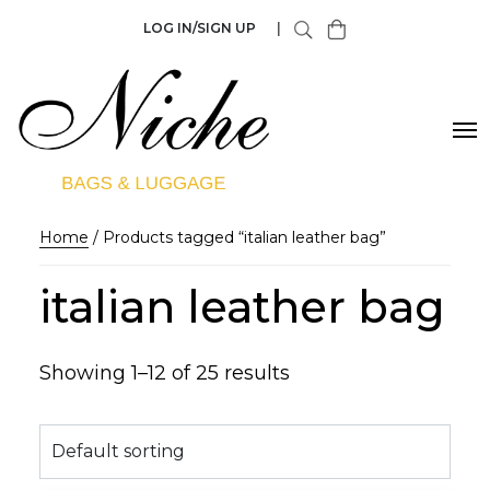
LOG IN/SIGN UP
|
Home
/ Products tagged “italian leather bag”
italian leather bag
Showing 1–12 of 25 results