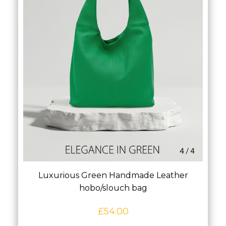
Luxurious Green Handmade Leather
hobo/slouch bag
£
54.00