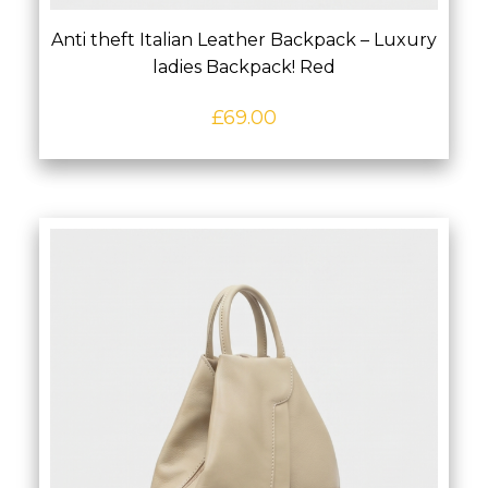
Anti theft Italian Leather Backpack – Luxury
ladies Backpack! Red
£
69.00