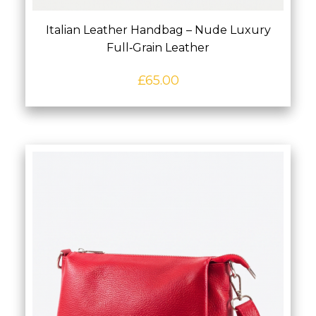
Italian Leather Handbag – Nude Luxury
Full‑Grain Leather
£
65.00