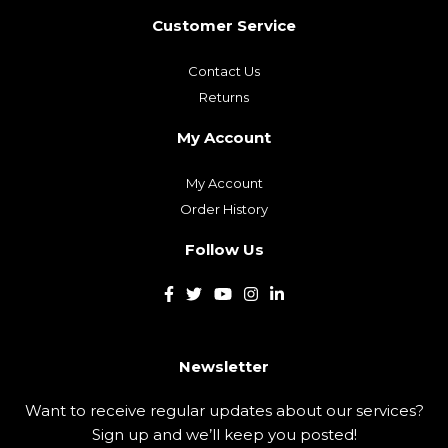
Customer Service
Contact Us
Returns
My Account
My Account
Order History
Follow Us
Newsletter
Want to receive regular updates about our services?
Sign up and we’ll keep you posted!