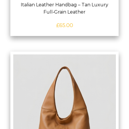
Italian Leather Handbag – Tan Luxury
Full‑Grain Leather
£
65.00