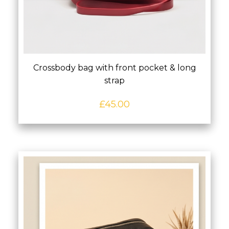
Crossbody bag with front pocket & long
strap
£
45.00