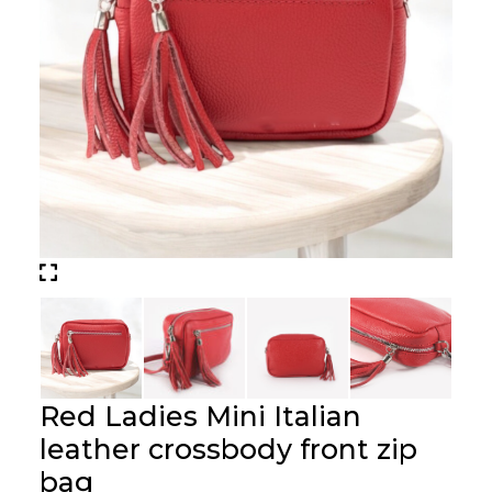
Red Ladies Mini Italian
leather crossbody front zip
bag
Price :
£
39.00