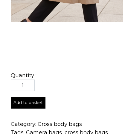
Quantity :
Add to basket
Category:
Cross body bags
Tags:
Camera bags
,
cross body bags
,
crossbody
,
italian
,
Italian leather bags
,