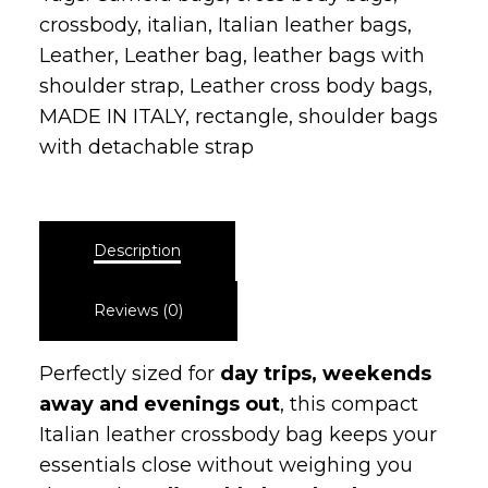
Leather
,
Leather bag
,
leather bags with
shoulder strap
,
Leather cross body bags
,
MADE IN ITALY
,
rectangle
,
shoulder bags
with detachable strap
Description
Reviews (0)
Perfectly sized for
day trips, weekends
away and evenings out
, this compact
Italian leather crossbody bag keeps your
essentials close without weighing you
down. The
adjustable long leather strap