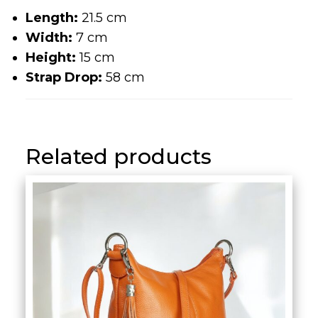
Width:
7 cm
Height:
15 cm
Strap Drop:
58 cm
Related products