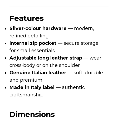
Features
Silver‑colour hardware
— modern,
refined detailing
Internal zip pocket
— secure storage
for small essentials
Adjustable long leather strap
— wear
cross‑body or on the shoulder
Genuine Italian leather
— soft, durable
and premium
Made in Italy label
— authentic
craftsmanship
Dimensions
Length:
21.5 cm