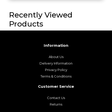
Recently Viewed
Products
Information
About Us
Delivery Information
Privacy Policy
Terms & Conditions
Customer Service
Contact Us
Returns
My Account