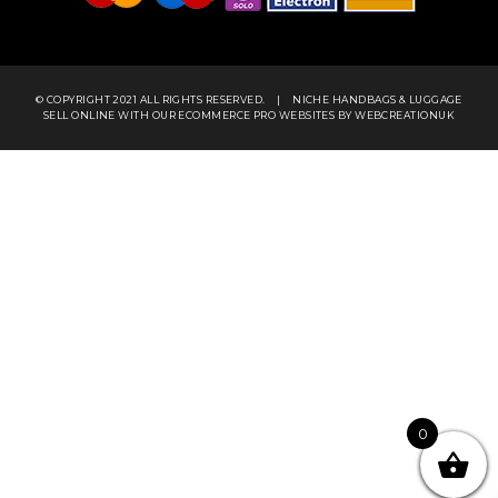
© COPYRIGHT 2021 ALL RIGHTS RESERVED.
|
NICHE HANDBAGS & LUGGAGE
SELL ONLINE WITH OUR
ECOMMERCE PRO WEBSITES
BY WEBCREATIONUK
0