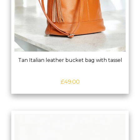
Tan Italian leather bucket bag with tassel
£
49.00