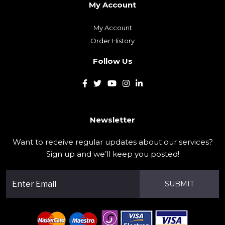
My Account
Order History
Follow Us
Newsletter
Want to receive regular updates about our services?
Sign up and we’ll keep you posted!
SUBMIT