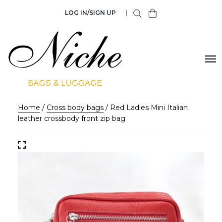
LOG IN/SIGN UP
|
Home
/
Cross body bags
/ Red Ladies Mini Italian
leather crossbody front zip bag