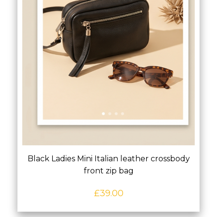
Black Ladies Mini Italian leather crossbody
front zip bag
£
39.00