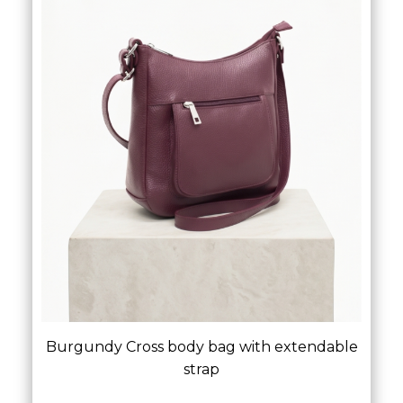
Burgundy Cross body bag with extendable
strap
£
45.00