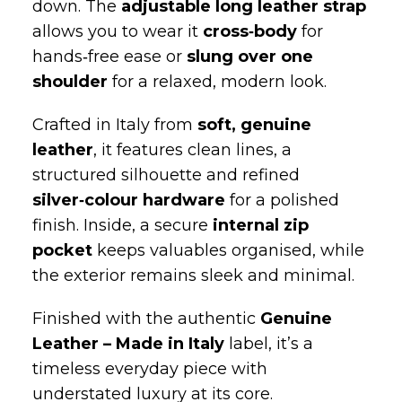
allows you to wear it
cross‑body
for
hands‑free ease or
slung over one
shoulder
for a relaxed, modern look.
Crafted in Italy from
soft, genuine
leather
, it features clean lines, a
structured silhouette and refined
silver‑colour hardware
for a polished
finish. Inside, a secure
internal zip
pocket
keeps valuables organised, while
the exterior remains sleek and minimal.
Finished with the authentic
Genuine
Leather – Made in Italy
label, it’s a
timeless everyday piece with
understated luxury at its core.