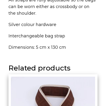
All straps are fully adjustable so the bags
can be worn either as crossbody or on
the shoulder.
Silver colour hardware
Interchangeable bag strap
Dimensions: 5 cm x 130 cm
Related products