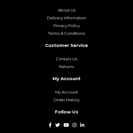
About Us
Delivery Information
Privacy Policy
Terms & Conditions
Customer Service
Contact Us
Returns
My Account
My Account
Order History
Follow Us