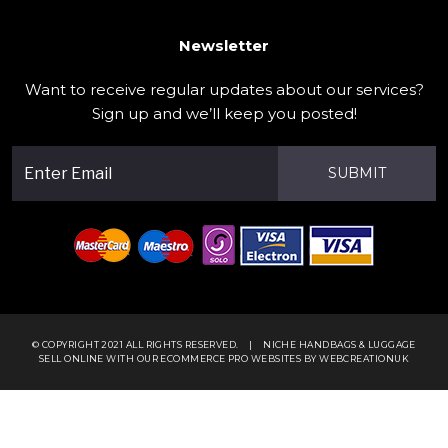
Newsletter
Want to receive regular updates about our services?
Sign up and we’ll keep you posted!
SUBMIT
© COPYRIGHT 2021 ALL RIGHTS RESERVED.
|
NICHE HANDBAGS & LUGGAGE
SELL ONLINE WITH OUR
ECOMMERCE PRO WEBSITES
BY WEBCREATIONUK