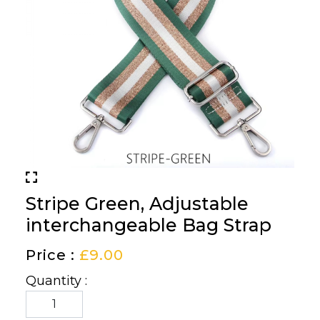
Stripe Green, Adjustable
interchangeable Bag Strap
Price :
£
9.00
Quantity :