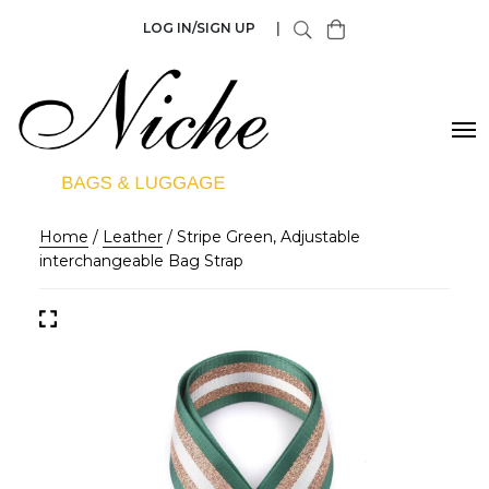
LOG IN/SIGN UP
|
Home
/
Leather
/ Stripe Green, Adjustable
interchangeable Bag Strap