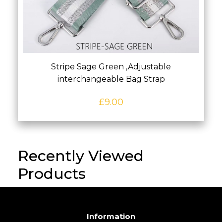
Stripe Sage Green ,Adjustable
interchangeable Bag Strap
£
9.00
Recently Viewed
Products
Information