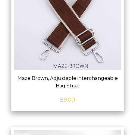
Maze Brown, Adjustable interchangeable
Bag Strap
£
9.00