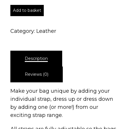
Add to basket
Category:
Leather
Description
Reviews (0)
Make your bag unique by adding your
individual strap, dress up or dress down
by adding one (or more!) from our
exciting strap range.