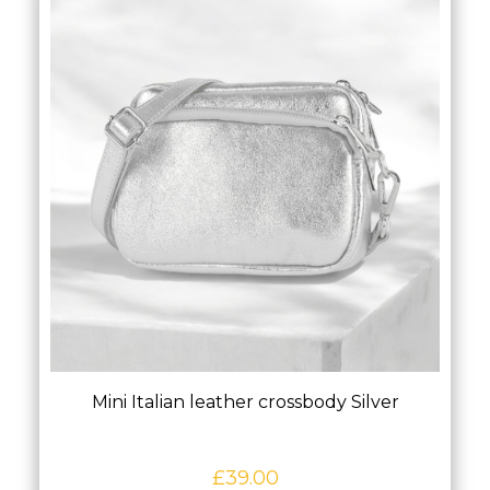
Mini Italian leather crossbody Silver
£
39.00