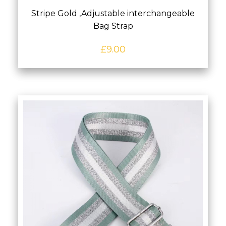
Stripe Gold ,Adjustable interchangeable
Bag Strap
£
9.00