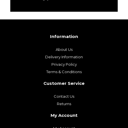
Information
About Us
Delivery Information
Privacy Policy
Terms & Conditions
Customer Service
Contact Us
Returns
My Account