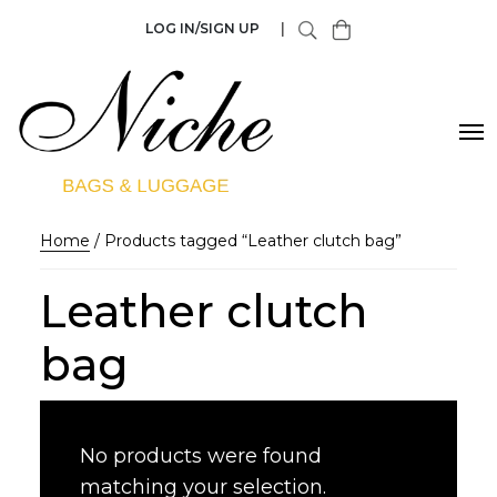
LOG IN/SIGN UP
|
Home
/ Products tagged “Leather clutch bag”
Leather clutch
bag
No products were found
matching your selection.