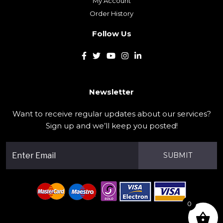
My Account
Order History
Follow Us
Newsletter
Want to receive regular updates about our services?
Sign up and we’ll keep you posted!
SUBMIT
0