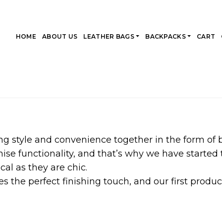
HOME
ABOUT US
LEATHER BAGS
BACKPACKS
CART
ng style and convenience together in the form of
e functionality, and that’s why we have started t
cal as they are chic.
s the perfect finishing touch, and our first product 