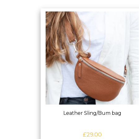
Leather Sling/Bum bag
£
29.00