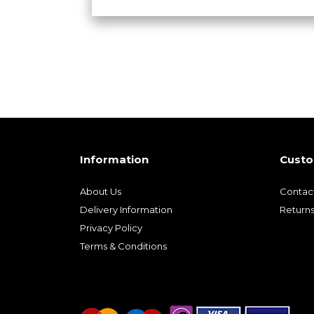
Information
Custo
About Us
Contac
Delivery Information
Return
Privacy Policy
Terms & Conditions