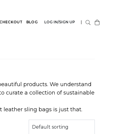
CHECKOUT
BLOG
LOG IN/SIGN UP
|
 beautiful products. We understand
o curate a collection of sustainable
leather sling bags is just that.