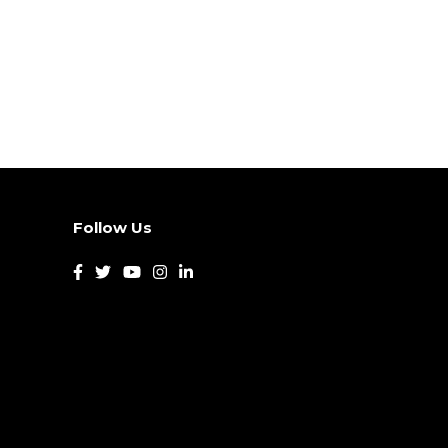
Follow Us