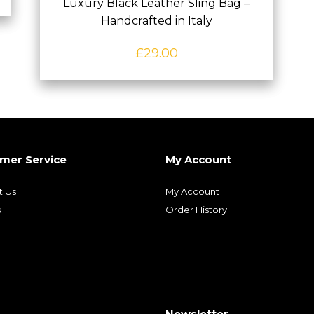
Luxury Black Leather Sling Bag –
Handcrafted in Italy
£
29.00
mer Service
My Account
t Us
My Account
s
Order History
Newsletter