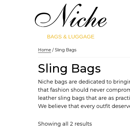
Home
/ Sling Bags
Sling Bags
Niche bags are dedicated to bringi
that fashion should never compromis
leather sling bags that are as practi
We believe that every outfit deserve
Showing all 2 results