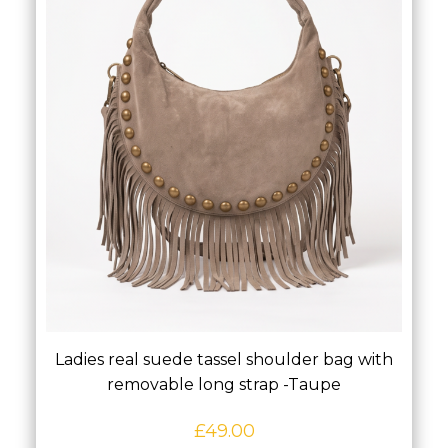
Ladies real suede tassel shoulder bag with
removable long strap -Taupe
£
49.00