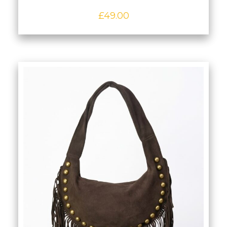
£
49.00