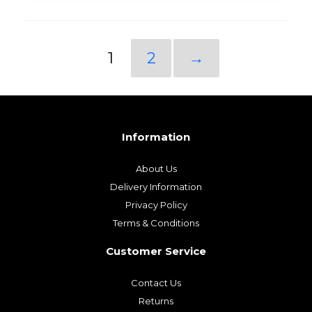
1
2
→
Information
About Us
Delivery Information
Privacy Policy
Terms & Conditions
Customer Service
Contact Us
Returns