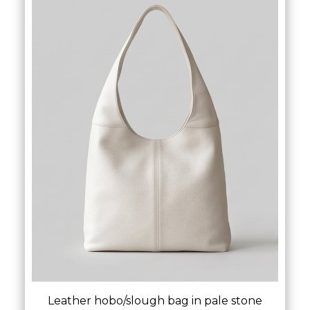
Leather hobo/slough bag in pale stone