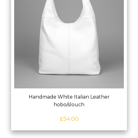
Handmade White Italian Leather
hobo/slouch
£
54.00