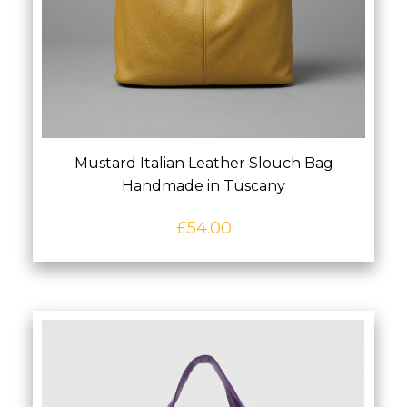
Mustard Italian Leather Slouch Bag
Handmade in Tuscany
£
54.00