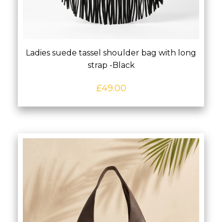
Ladies suede tassel shoulder bag with long
strap -Black
£
49.00