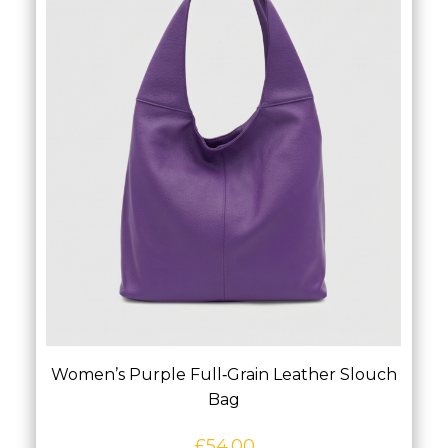
Women’s Purple Full‑Grain Leather Slouch
Bag
£
54.00