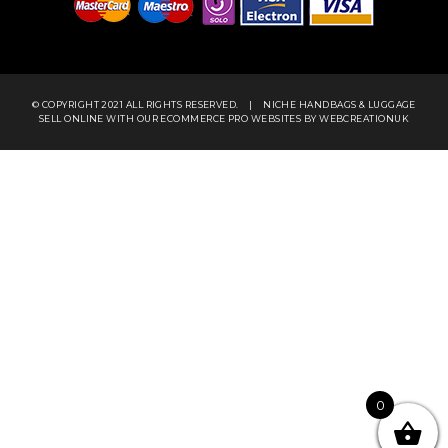
© COPYRIGHT 2021 ALL RIGHTS RESERVED.
|
NICHE HANDBAGS & LUGGAGE
SELL ONLINE WITH OUR
ECOMMERCE PRO WEBSITES
BY WEBCREATIONUK
0