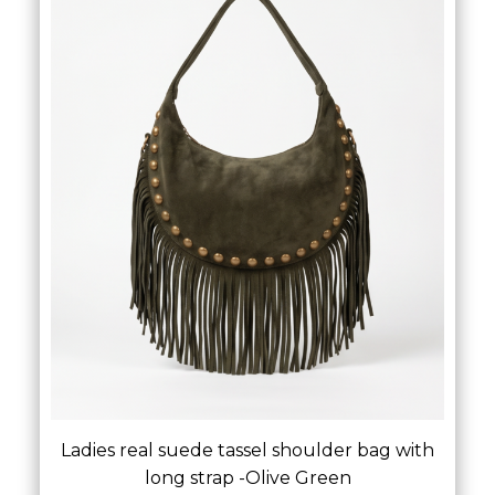
Ladies real suede tassel shoulder bag with
long strap -Olive Green