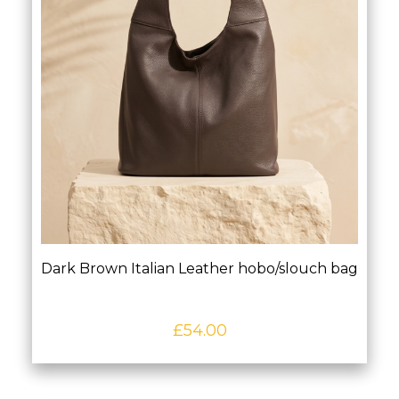
Dark Brown Italian Leather hobo/slouch bag
£
54.00