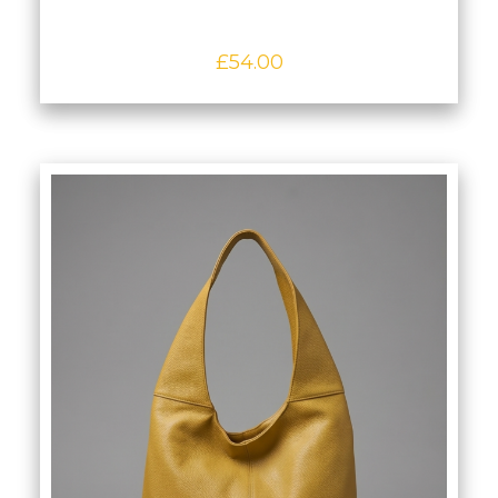
£
54.00