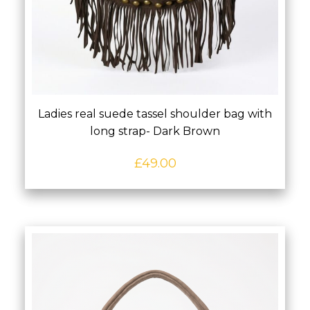
Ladies real suede tassel shoulder bag with
long strap- Dark Brown
£
49.00