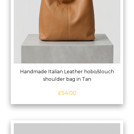
Handmade Italian Leather hobo/slouch
shoulder bag in Tan
£
54.00