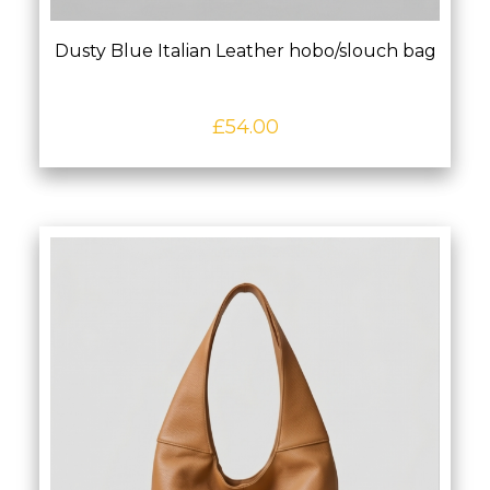
Dusty Blue Italian Leather hobo/slouch bag
£
54.00