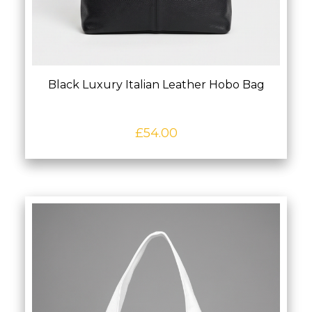
Black Luxury Italian Leather Hobo Bag
£
54.00