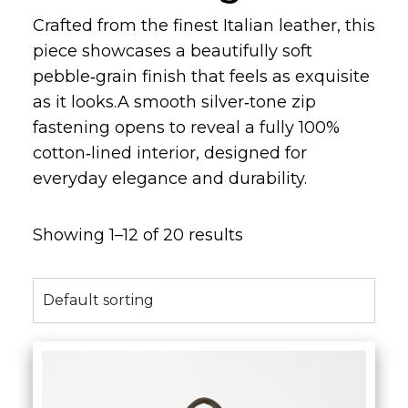
Crafted from the finest Italian leather, this
piece showcases a beautifully soft
pebble‑grain finish that feels as exquisite
as it looks.A smooth silver‑tone zip
fastening opens to reveal a fully 100%
cotton‑lined interior, designed for
everyday elegance and durability.
Showing 1–12 of 20 results