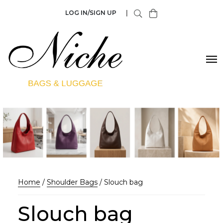
LOG IN/SIGN UP
|
Home
/
Shoulder Bags
/ Slouch bag
Slouch bag