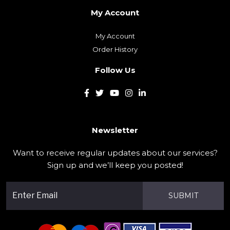
My Account
My Account
Order History
Follow Us
Newsletter
Want to receive regular updates about our services?
Sign up and we’ll keep you posted!
SUBMIT